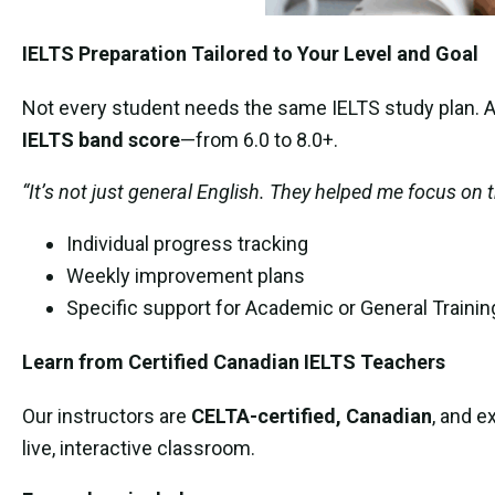
IELTS Preparation Tailored to Your Level and Goal
Not every student needs the same IELTS study plan. At
IELTS band score
—from 6.0 to 8.0+.
“It’s not just general English. They helped me focus on t
Individual progress tracking
Weekly improvement plans
Specific support for Academic or General Trainin
Learn from Certified Canadian IELTS Teachers
Our instructors are
CELTA-certified, Canadian
, and e
live, interactive classroom.