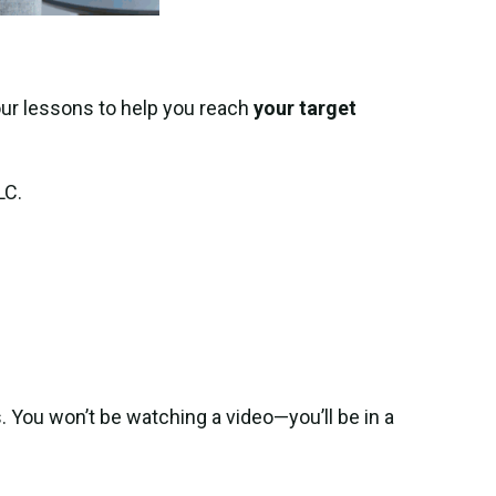
our lessons to help you reach
your target
LC.
. You won’t be watching a video—you’ll be in a