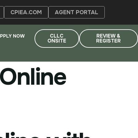
CPIEA.COM
AGENT PORTAL
CLLC
REVIEW &
PPLY NOW
ONSITE
REGISTER
Online