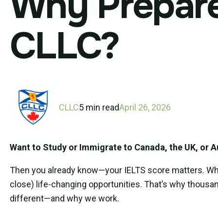
Why Prepare 
CLLC?
CLLC
5 min read
April 26, 2026
Want to Study or Immigrate to Canada, the UK, or A
Then you already know—your IELTS score matters. Wheth
close) life-changing opportunities. That’s why thousa
different—and why we work.