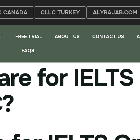
C CANADA
CLLC TURKEY
ALYRAJAB.COM
T
FREE TRIAL
ABOUT US
CONTACT US
A
FAQS
re for IELTS 
C?