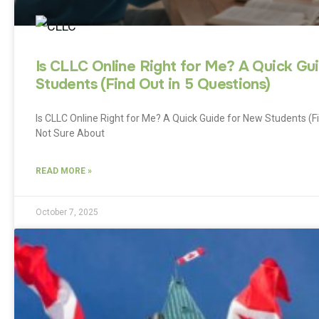
Is CLLC Online Right for Me? A Quick Gu
Students (Find Out in 5 Questions)
Is CLLC Online Right for Me? A Quick Guide for New Students (F
Not Sure About
READ MORE »
October 7, 2025