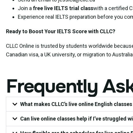
Join a
free live IELTS trial class
with a certified 
Experience real IELTS preparation before you co
Ready to Boost Your IELTS Score with CLLC?
CLLC Online is trusted by students worldwide becau
Canadian visa, a UK university, or migration to Austral
Frequently As
What makes CLLC’s live online English classes
Can live online classes help if I’ve struggled w