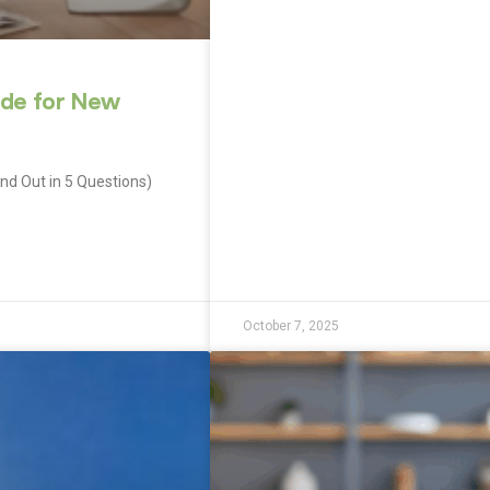
ide for New
ind Out in 5 Questions)
October 7, 2025