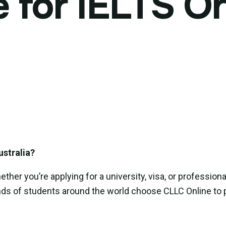
for IELTS On
ustralia?
er you’re applying for a university, visa, or professiona
nds of students around the world choose CLLC Online to p