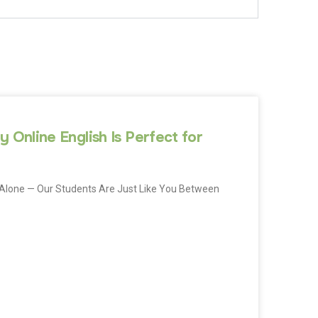
 Online English Is Perfect for
Not Alone — Our Students Are Just Like You Between