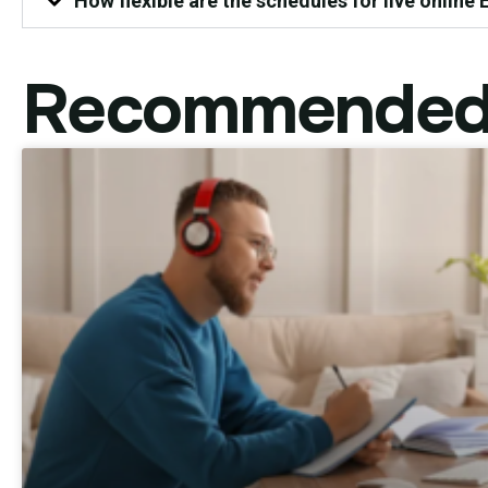
How flexible are the schedules for live online
Recommended