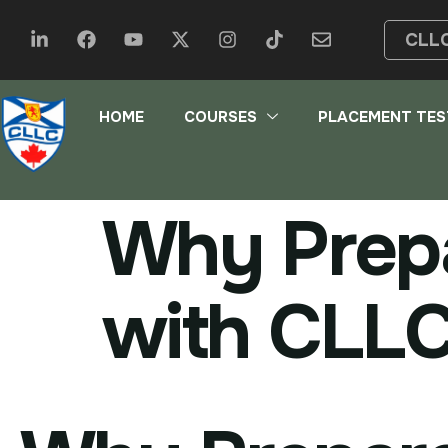
CLL
HOME
COURSES
PLACEMENT TES
Why Prepa
with CLL