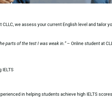
 CLLC, we assess your current English level and tailor y
he parts of the test I was weak in.”
– Online student at CL
g IELTS
xperienced in helping students achieve high IELTS scores