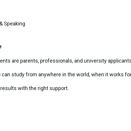
 & Speaking
e
ents are parents, professionals, and university applicants
u can study from anywhere in the world, when it works for
 results with the right support.