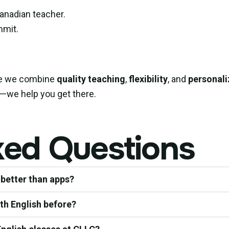
Canadian teacher.
mmit.
se we combine
quality teaching
,
flexibility
, and
personali
ia—we help you get there.
ked Questions
 better than apps?
ith English before?