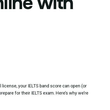
line with
l license, your IELTS band score can open (or
repare for their IELTS exam. Here’s why we’re