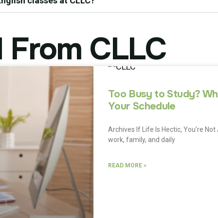
 English classes at CLLC?
 From CLLC
Too Busy to Study? Why
Your Schedule
Archives If Life Is Hectic, You’re 
work, family, and daily
READ MORE »