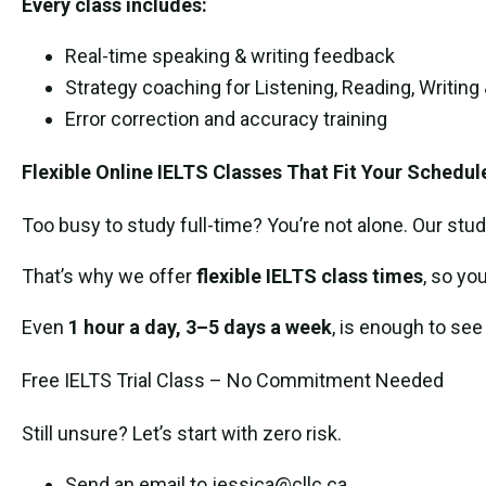
Every class includes:
Real-time speaking & writing feedback
Strategy coaching for Listening, Reading, Writing
Error correction and accuracy training
Flexible Online IELTS Classes That Fit Your Schedul
Too busy to study full-time? You’re not alone. Our stud
That’s why we offer
flexible IELTS class times
, so yo
Even
1 hour a day, 3–5 days a week
, is enough to see
Free IELTS Trial Class – No Commitment Needed
Still unsure? Let’s start with zero risk.
Send an email to jessica@cllc.ca