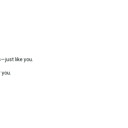
—just like you.
 you.