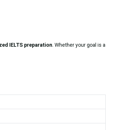
zed IELTS preparation
. Whether your goal is a