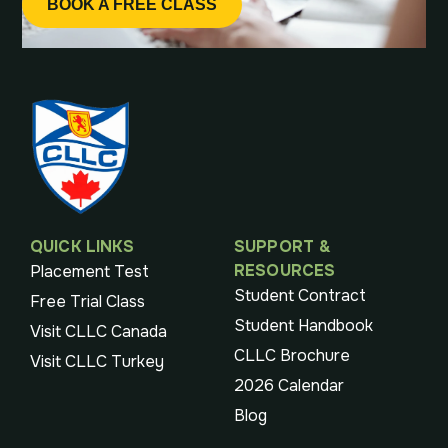
BOOK A FREE CLASS
QUICK LINKS
SUPPORT &
RESOURCES
Placement Test
Student Contract
Free Trial Class
Student Handbook
Visit CLLC Canada
CLLC Brochure
Visit CLLC Turkey
2026 Calendar
Blog