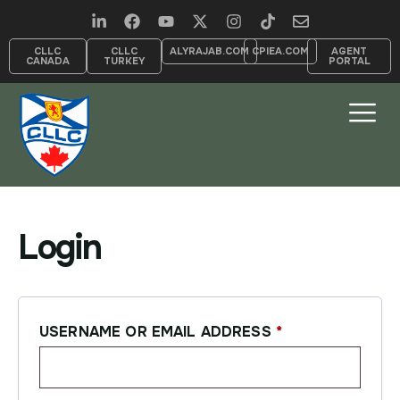
CLLC
CLLC
ALYRAJAB.COM
CPIEA.COM
AGENT
CANADA
TURKEY
PORTAL
Login
USERNAME OR EMAIL ADDRESS
*