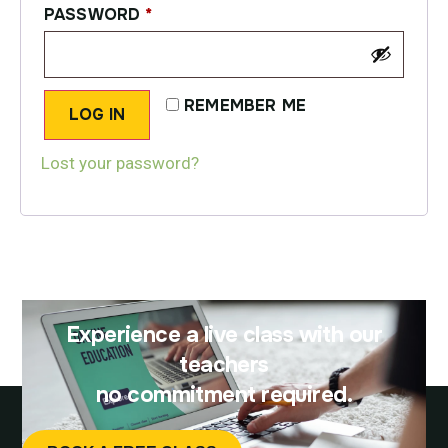
PASSWORD
*
REMEMBER ME
LOG IN
Lost your password?
Experience a live class with our
teachers
no commitment required.